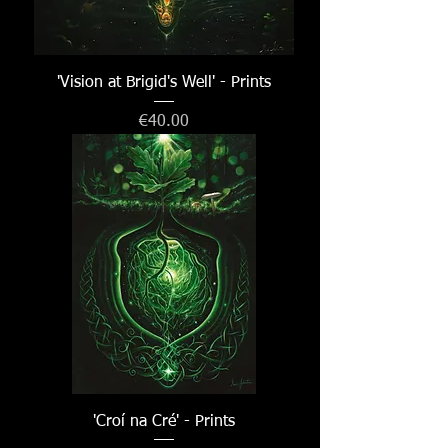
'Vision at Brigid's Well' - Prints
Price
€40.00
'Croí na Cré' - Prints