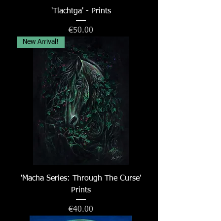
'Tlachtga' - Prints
Price
€50.00
New Arrival!
'Macha Series: Through The Curse'
Prints
Price
€40.00