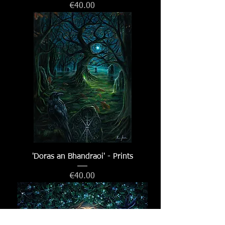
Price
€40.00
'Doras an Bhandraoi' - Prints
Price
€40.00