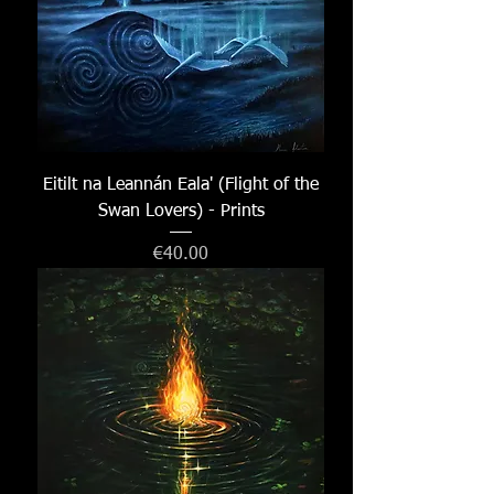
Eitilt na Leannán Eala' (Flight of the
Swan Lovers) - Prints
Price
€40.00