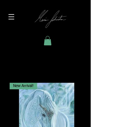
New Arrival!