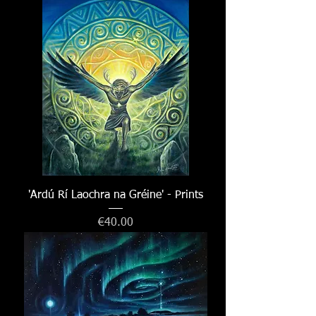
'Ardú Rí Laochra na Gréine' - Prints
Price
€40.00