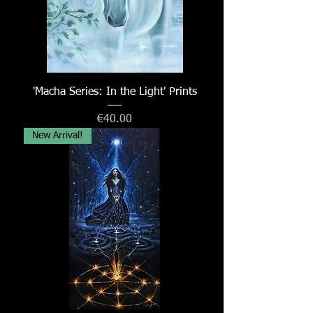
'Macha Series: In the Light' Prints
Price
€40.00
New Arrival!