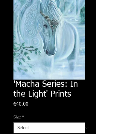
'Macha Series: In
the Light' Prints
Price
€40.00
Size
*