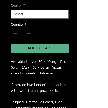
Quality
*
Quantity
*
ADD TO CART
Available in sizes 30 x 40cm, 42 x
60 cm (A2) 60 x 80 cm (actual
size of original). Unframed.
I provide two tiers of print options
with two different price points:
- Signed, Limited Editioned, High-