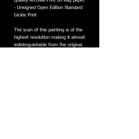
Quality Archival Print on Rag paper.
- Unsigned Open Edition Standard
Giclée Print
The scan of this painting is of the
highest resolution making it almost
indistinguishable from the original.
Subscribe to my Mailing List for
Updates on my Latest Work,
Classes, Events, & more