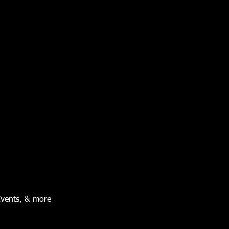
Events, & more