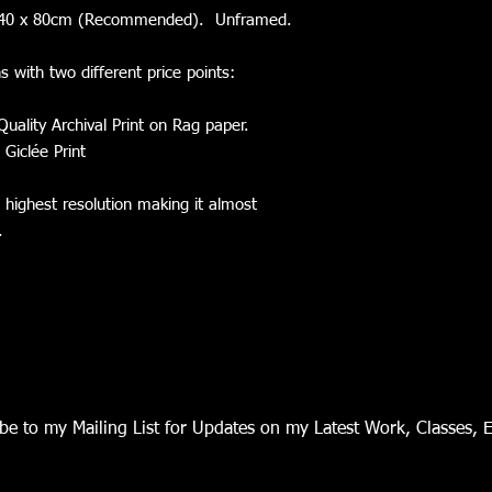
nd 40 x 80cm (Recommended). Unframed.
ns with two different price points:
Quality Archival Print on Rag paper.
 Giclée Print
e highest resolution making it almost
l.
be to my Mailing List for Updates on my Latest Work, Classes, 