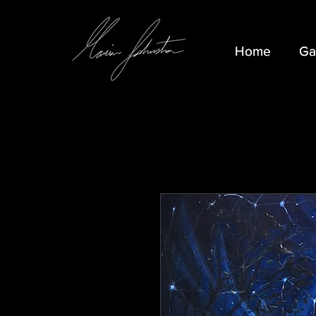
Home
Home
Ga
Ga