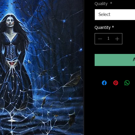
Quality
*
Select
Quantity
*