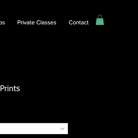
ps
ps
Private Classes
Private Classes
Contact
Contact
 Prints