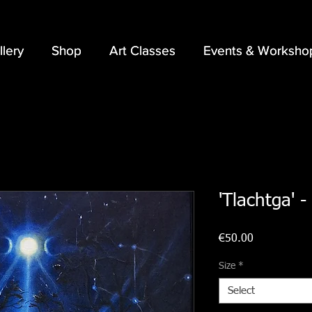
llery
llery
Shop
Shop
Art Classes
Art Classes
Events & Worksho
Events & Worksho
'Tlachtga' -
Price
€50.00
Size
*
Select