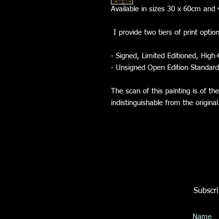
Available in sizes 30 x 60cm a
I provide two tiers of print optio
- Signed, Limited Editioned, High-
- Unsigned Open Edition Standard
The scan of this painting is of th
indistinguishable from the origina
Subscri