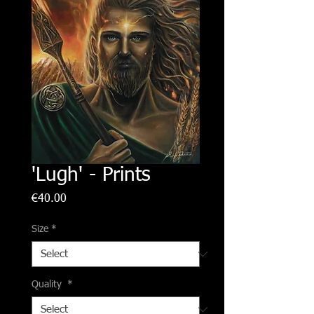
'Lugh' - Prints
Price
€40.00
Size
*
Quality
*