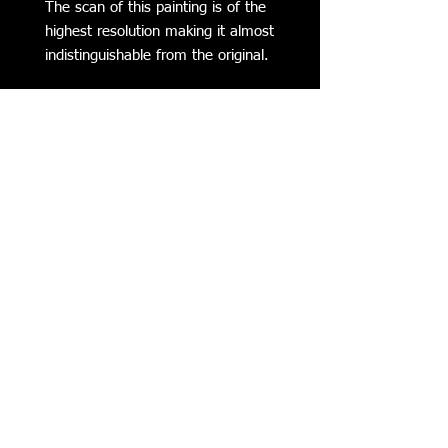
The scan of this painting is of the
highest resolution making it almost
indistinguishable from the original.
Subscribe to my Mailing List for
Updates on my Latest Work,
Classes, Events, & more
SUBSCRIBE NOW