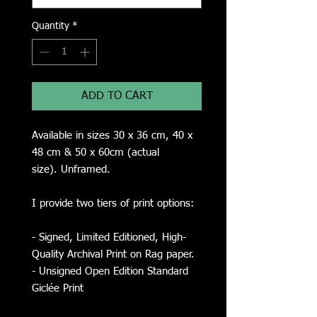
Quantity
*
ADD TO CART
Available in sizes 30 x 36 cm, 40 x
48 cm & 50 x 60cm (actual
size). Unframed.
I provide two tiers of print options:
- Signed, Limited Editioned, High-
Quality Archival Print on Rag paper.
- Unsigned Open Edition Standard
Giclée Print