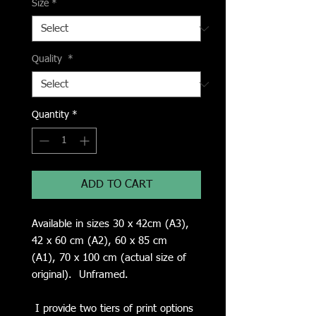
Size
*
Quality
*
Quantity
*
ADD TO CART
Available in sizes 30 x 42cm (A3),
42 x 60 cm (A2), 60 x 85 cm
(A1), 70 x 100 cm (actual size of
original). Unframed.
I provide two tiers of print options