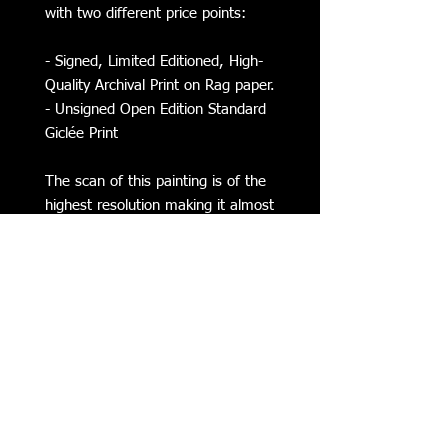
with two different price points:
- Signed, Limited Editioned, High-
Quality Archival Print on Rag paper.
- Unsigned Open Edition Standard
Giclée Print
The scan of this painting is of the
highest resolution making it almost
indistinguishable from the original.
Subscribe to my Mailing List for
Updates on my Latest Work,
Classes, Events, & more