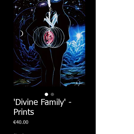
'Divine Family' -
Prints
Price
€40.00