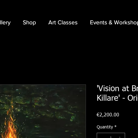
llery
llery
Shop
Shop
Art Classes
Art Classes
Events & Worksho
Events & Worksho
'Vision at B
Killare' - Or
Price
€2,200.00
Quantity
*