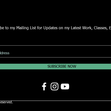
be to my Mailing List for Updates on my Latest Work, Classes, 
SUBSCRIBE NOW
Reserved.