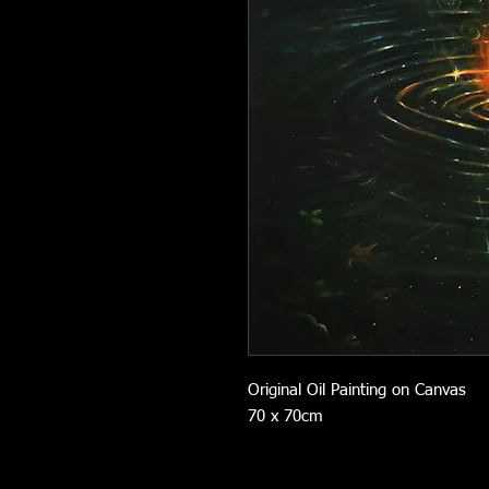
Original Oil Painting on Canvas
70 x 70cm