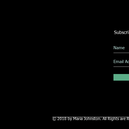
Subscri
© 2018 by Maria Johnston. All Rights are 