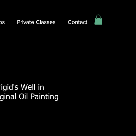
ps
ps
Private Classes
Private Classes
Contact
Contact
rigid's Well in
iginal Oil Painting