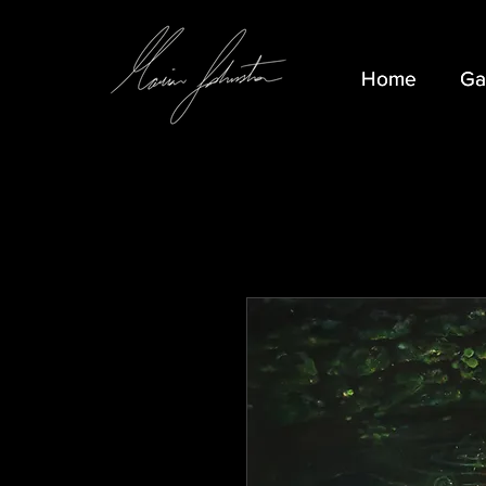
Home
Home
Ga
Ga