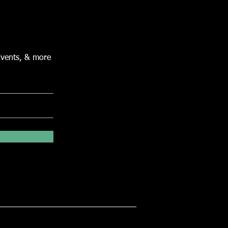
Events, & more