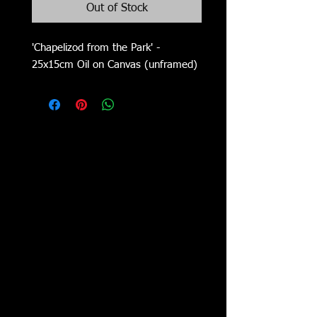
Out of Stock
'Chapelizod from the Park' -
25x15cm Oil on Canvas (unframed)