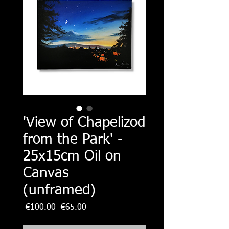
'View of Chapelizod
from the Park' -
25x15cm Oil on
Canvas
(unframed)
Regular
Sale
 €100.00 
€65.00
Price
Price