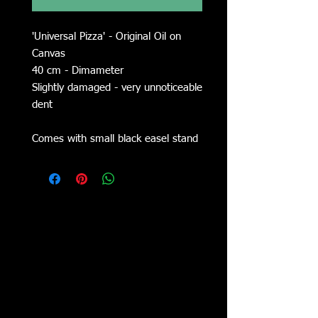
'Universal Pizza' - Original Oil on
Canvas
40 cm - Dimameter
Slightly damaged - very unnoticeable
dent
Comes with small black easel stand