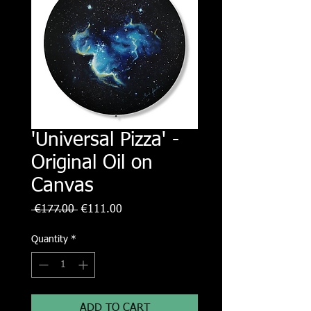
'Universal Pizza' -
Original Oil on
Canvas
Regular
Sale
 €177.00 
€111.00
Price
Price
Quantity
*
ADD TO CART