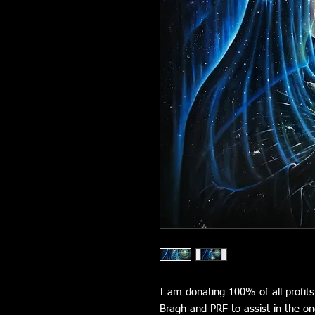
I am donating 100% of all profits
Bragh and PRF to assist in the on