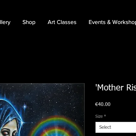
llery
llery
Shop
Shop
Art Classes
Art Classes
Events & Worksho
Events & Worksho
'Mother Ris
Price
€40.00
Size
*
Select