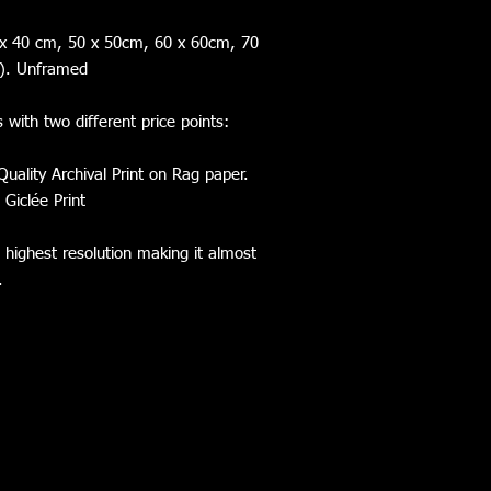
0 x 40 cm, 50 x 50cm, 60 x 60cm, 70
e). Unframed
s with two different price points:
Quality Archival Print on Rag paper.
 Giclée Print
e highest resolution making it almost
l.