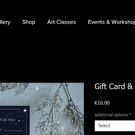
llery
llery
Shop
Shop
Art Classes
Art Classes
Events & Worksho
Events & Worksho
Gift Card & 
Price
€10.00
additional options
*
Select