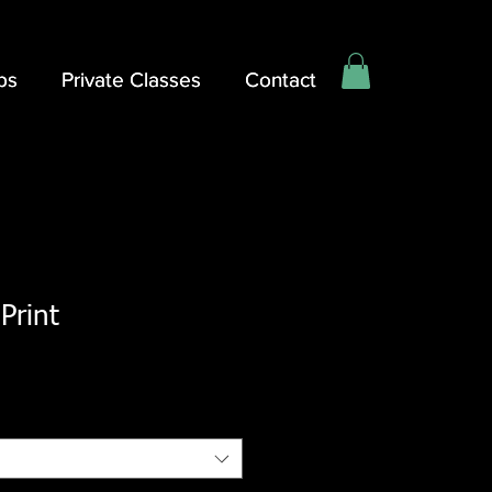
ps
ps
Private Classes
Private Classes
Contact
Contact
Print