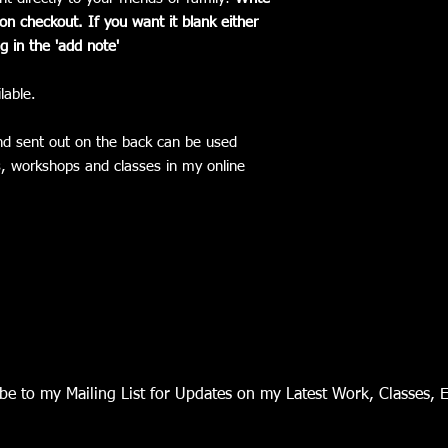
n checkout. If you want it blank either
g in the 'add note'
lable.
nd sent out on the back can be used
ls, workshops and classes in my online
be to my Mailing List for Updates on my Latest Work, Classes, 