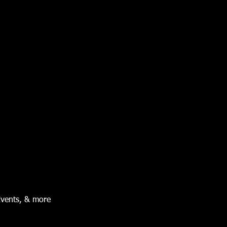
Events, & more