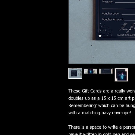
These Gift Cards are a really wond
doubles up as a 15 x 15 cm art pri
Remembering' which can be hung 
with a matching navy envelope!
There is a space to write a perso
have it written in gold pen and se