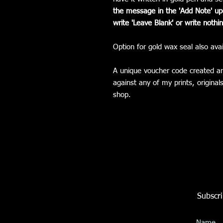
the message in the 'Add Note' upo
write 'Leave Blank' or write nothin
Option for gold wax seal also avai
A unique voucher code created a
against any of my prints, origina
shop.
Subscri