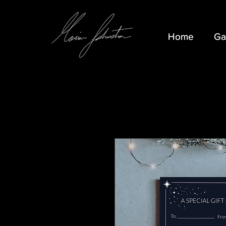
Home
Home
Ga
Ga