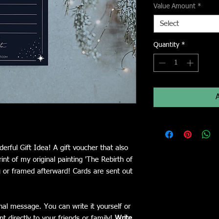
Value Amount
*
Select
Quantity
*
erful Gift Idea! A gift voucher that also
nt of my original painting 'The Rebirth of
or framed afterward! Cards are sent out
nal message. You can write it yourself or
nt directly to your friends or family!
Write