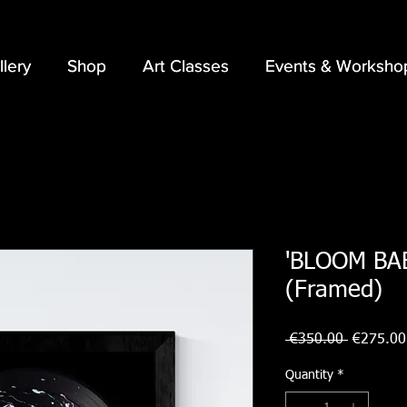
llery
llery
Shop
Shop
Art Classes
Art Classes
Events & Worksho
Events & Worksho
'BLOOM BABY
(Framed)
Regular
 €350.00 
€275.00
Price
Quantity
*