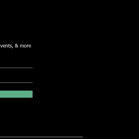
Events, & more