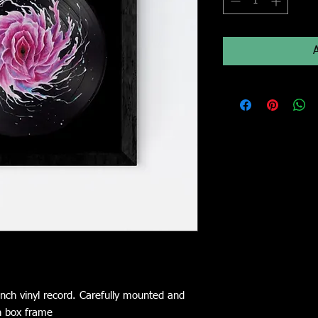
nch vinyl record. Carefully mounted and
n box frame