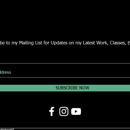
be to my Mailing List for Updates on my Latest Work, Classes, 
SUBSCRIBE NOW