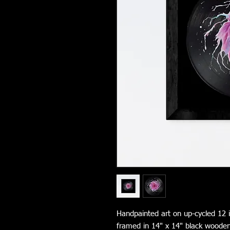
Handpainted art on up-cycled 12 i
framed in 14" x 14" black woode