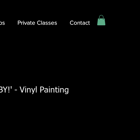
ps
ps
Private Classes
Private Classes
Contact
Contact
!' - Vinyl Painting
Sale
Price