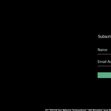
Subscri