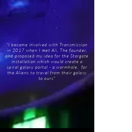
"I became involved with Transmission
in 2017 when I met Ali, The founder,
and proposed my idea for the Stargate
installation which would create a
spiral galaxy portal - a wormhole, for
the Aliens to travel from their galaxy
to ours"