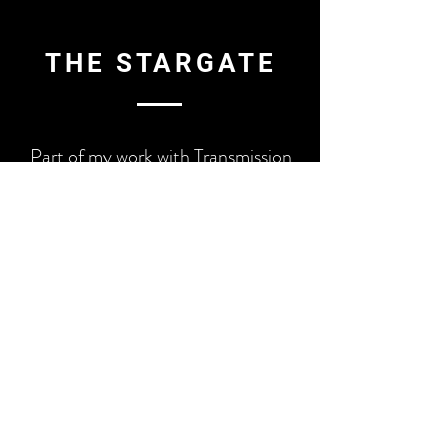
THE STARGATE
Part of my work with Transmission
was to add another dimension to the
visuals with creation of a celestial
Stargate Installation. The double-
sided installation formed the
entrance to the area at Electric
Picnic with an LED Light
circumference, UV galaxy painting
centre on one side, and a moving
galaxy projection on the other.