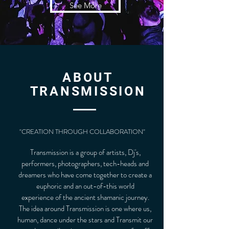
See More
ABOUT
TRANSMISSION
"CREATION THROUGH COLLABORATION"
Transmission is a group of artists, Dj's,
performers, photographers, tech-heads and
dreamers who have come together to create a
euphoric and an out-of-this world
experience of the ancient shamanic journey.
The idea around Transmission is one where us,
human, dance under the stars and Transmit our