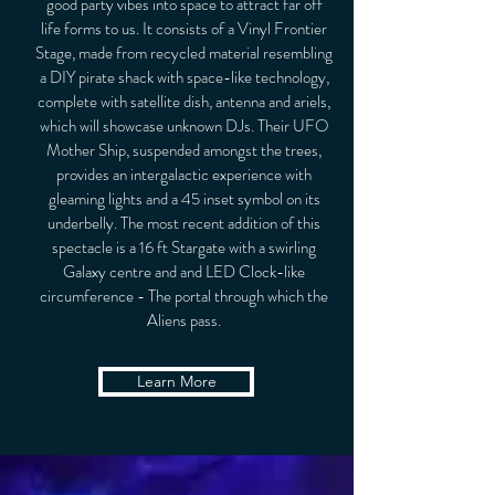
good party vibes into space to attract far off
life forms to us. It consists of a Vinyl Frontier
Stage, made from recycled material resembling
a DIY pirate shack with space-like technology,
complete with satellite dish, antenna and ariels,
which will showcase unknown DJs. Their UFO
Mother Ship, suspended amongst the trees,
provides an intergalactic experience with
gleaming lights and a 45 inset symbol on its
underbelly. The most recent addition of this
spectacle is a 16 ft Stargate with a swirling
Galaxy centre and and LED Clock-like
circumference - The portal through which the
Aliens pass.
Learn More