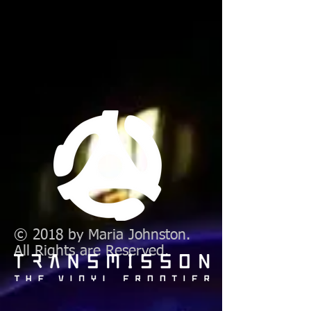
© 2018 by Maria Johnston.
All Rights are Reserved.