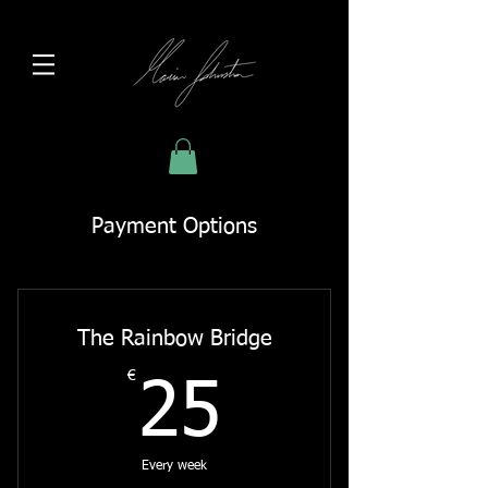
Payment Options
The Rainbow Bridge
€
25€
25
Every week