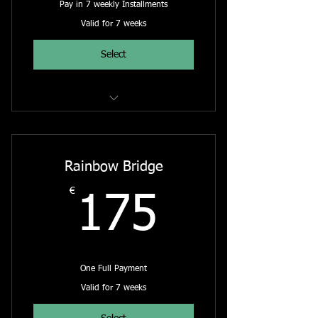
Pay in 7 weekly Installments
Valid for 7 weeks
Select
The Rainbow Bridge - Online Course
Rainbow Bridge
€
175€
175
One Full Payment
Valid for 7 weeks