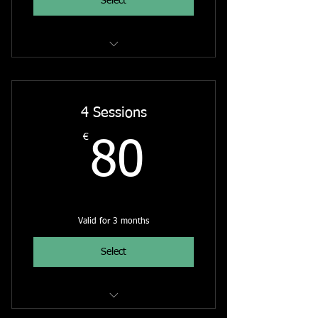
Select
The Rainbow Bridge - Online Course
4 Sessions
€
80€
80
Valid for 3 months
Select
Intuitive Painting Online