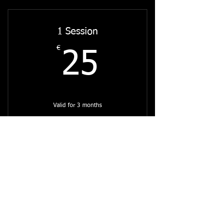
1 Session
€
25€
25
Valid for 3 months
Select
Intuitive Painting Online
Subscribe to my Mailing List for
Updates on my Latest Work,